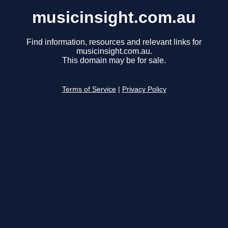
musicinsight.com.au
Find information, resources and relevant links for
musicinsight.com.au.
This domain may be for sale.
Terms of Service
|
Privacy Policy