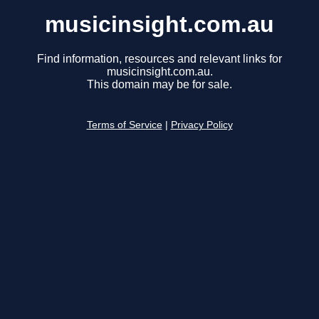
musicinsight.com.au
Find information, resources and relevant links for
musicinsight.com.au.
This domain may be for sale.
Terms of Service
|
Privacy Policy