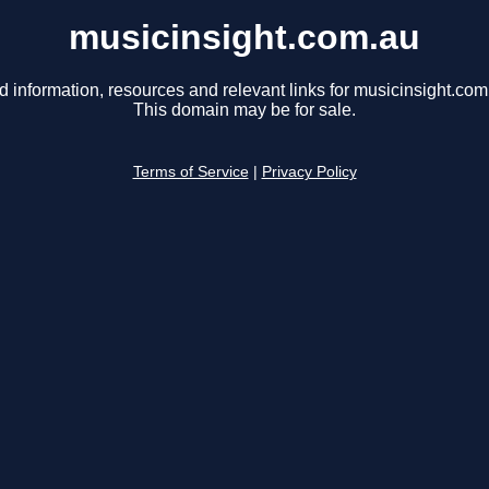
musicinsight.com.au
d information, resources and relevant links for musicinsight.com
This domain may be for sale.
Terms of Service
|
Privacy Policy