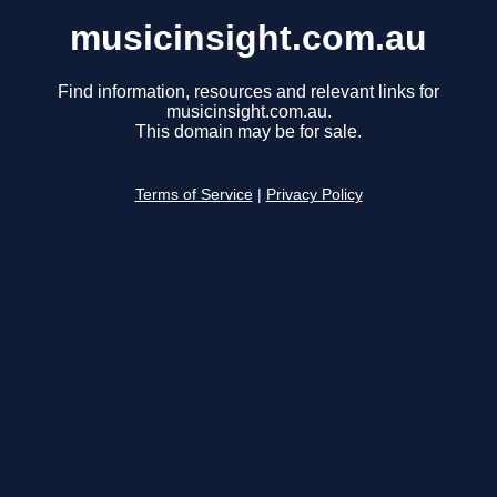
musicinsight.com.au
Find information, resources and relevant links for
musicinsight.com.au.
This domain may be for sale.
Terms of Service
|
Privacy Policy