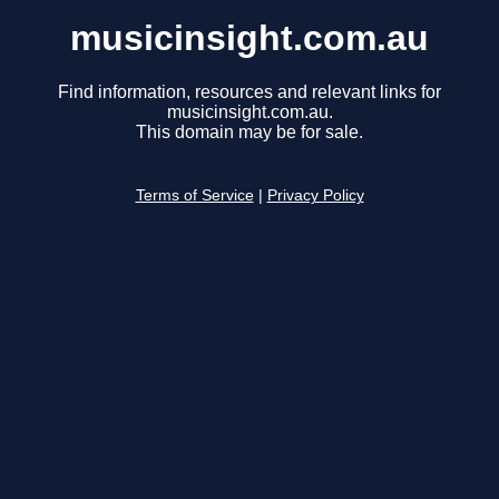
musicinsight.com.au
Find information, resources and relevant links for
musicinsight.com.au.
This domain may be for sale.
Terms of Service
|
Privacy Policy